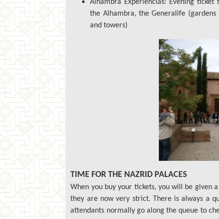
Alhambra Experiencias: Evening ticket f
the Alhambra, the Generalife (gardens 
and towers)
TIME FOR THE NAZRID PALACES
When you buy your tickets, you will be given a 
they are now very strict. There is always a 
attendants normally go along the queue to check