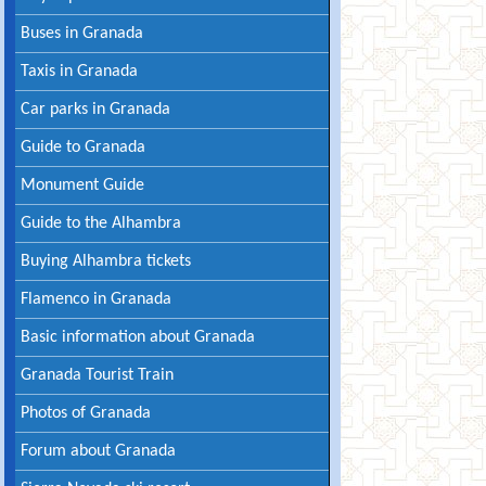
Buses in Granada
Taxis in Granada
Car parks in Granada
Guide to Granada
Monument Guide
Guide to the Alhambra
Buying Alhambra tickets
Flamenco in Granada
Basic information about Granada
Granada Tourist Train
Photos of Granada
Forum about Granada