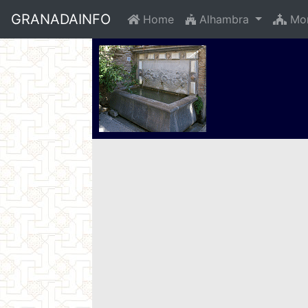
GRANADAINFO
Home
Alhambra
Mon