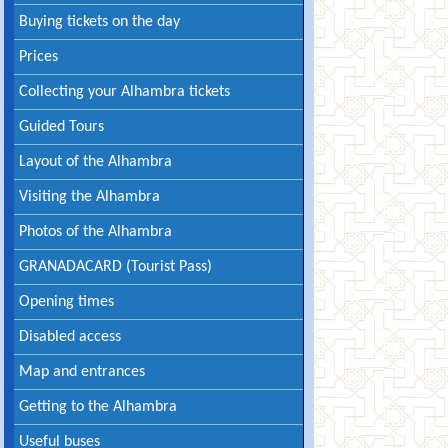
Buying tickets on the day
Prices
Collecting your Alhambra tickets
Guided Tours
Layout of the Alhambra
Visiting the Alhambra
Photos of the Alhambra
GRANADACARD (Tourist Pass)
Opening times
Disabled access
Map and entrances
Getting to the Alhambra
Useful buses