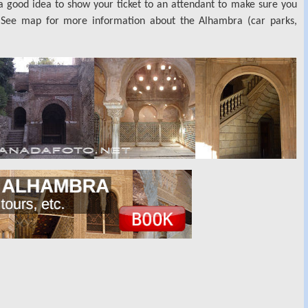
s a good idea to show your ticket to an attendant to make sure you
. See map for more information about the Alhambra (car parks,