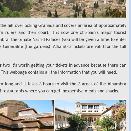
n the hill overlooking Granada and covers an area of approximately
 rulers and their court, it is now one of Spain's major tourist
mbra: the ornate Nazrid Palaces (you will be given a time to enter
 Generalife (the gardens). Alhambra tickets are valid for the full
r two it's worth getting your tickets in advance because there can
This webpage contains all the information that you will need.
 long and it takes 3 hours to visit the 3 areas of the Alhambra
of restaurants where you can get inexpensive meals and snacks.