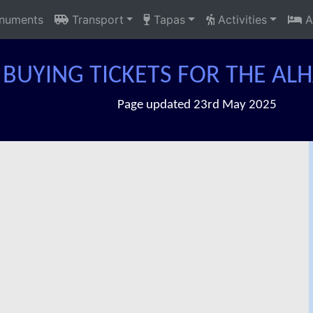
uments
Transport
Tapas
Activities
A
BUYING TICKETS FOR THE A
Page updated 23rd May 2025