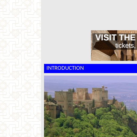
INTRODUCTION