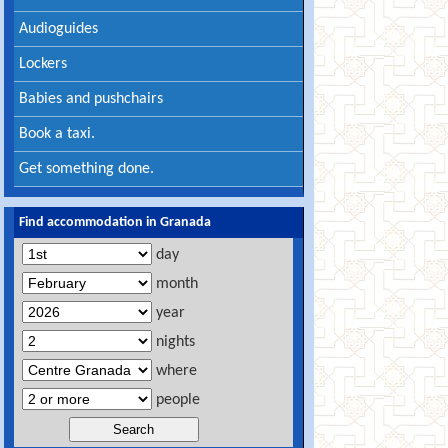
Audioguides
Lockers
Babies and pushchairs
Book a taxi.
Get something done.
Find accommodation in Granada
day
month
year
nights
where
people