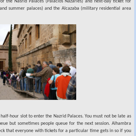
or the Nasrid Palaces (Palacios Nazaríes) and next-day ticket for
and summer palaces) and the Alcazaba (military residential area
half-hour slot to enter the Nazrid Palaces. You must not be late as
queue but sometimes people queue for the next session. Alhambra
 that everyone with tickets for a particular time gets in so if you