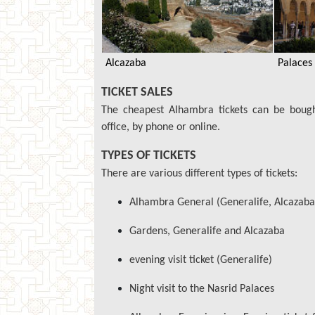
Alcazaba
Palaces
TICKET SALES
The cheapest Alhambra tickets can be bough
office, by phone or online.
TYPES OF TICKETS
There are various different types of tickets:
Alhambra General (Generalife, Alcazaba
Gardens, Generalife and Alcazaba
evening visit ticket (Generalife)
Night visit to the Nasrid Palaces