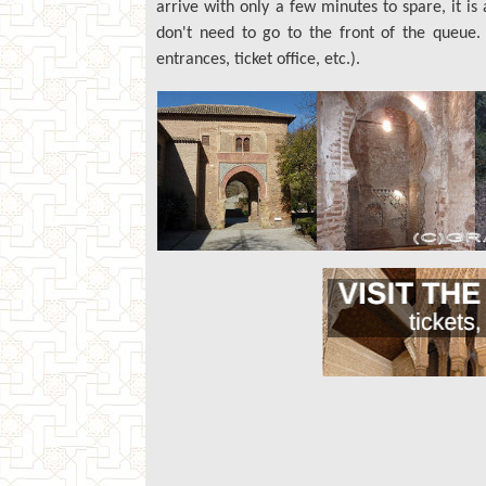
arrive with only a few minutes to spare, it i
don't need to go to the front of the queue
entrances, ticket office, etc.).