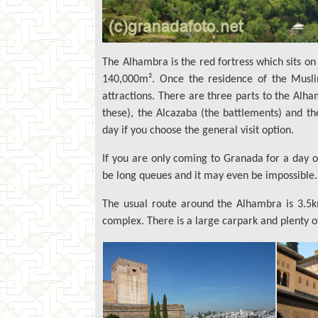
The Alhambra is the red fortress which sits o
140,000m². Once the residence of the Muslim
attractions. There are three parts to the Alha
these), the Alcazaba (the battlements) and the
day if you choose the general visit option.
If you are only coming to Granada for a day o
be long queues and it may even be impossible. 
The usual route around the Alhambra is 3.5km
complex. There is a large carpark and plenty 