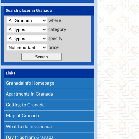
Search places in Granada
where
category
specify
price
Links
Granadainfo Homepage
Apartments in Granada
Getting to Granada
Map of Granada
What to do in Granada
Day trips from Granada