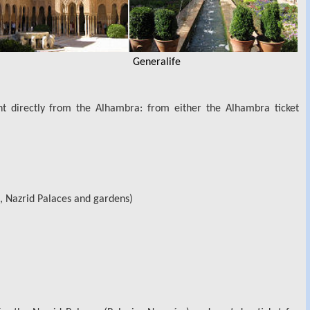
Generalife
t directly from the Alhambra: from either the Alhambra ticket
, Nazrid Palaces and gardens)