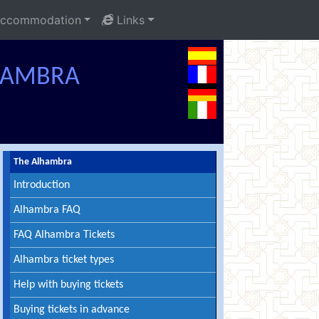
ccommodation
Links
LHAMBRA
The Alhambra
Introduction
Alhambra FAQ
FAQ Alhambra Tickets
Alhambra ticket types
Help with buying tickets
Buying tickets in advance