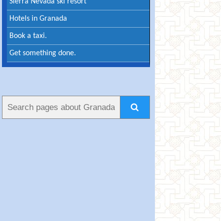
Sierra Nevada ski resort
Hotels in Granada
Book a taxi.
Get something done.