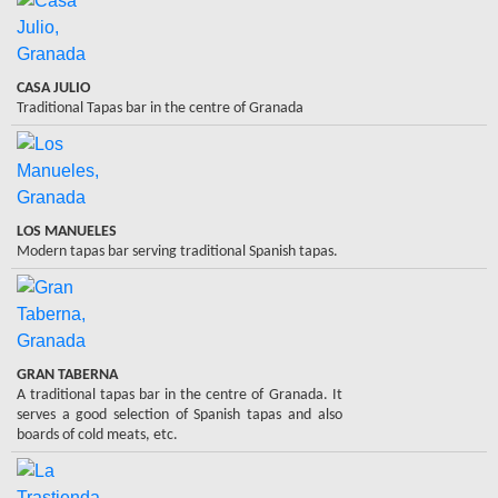
CASA JULIO
Traditional Tapas bar in the centre of Granada
LOS MANUELES
Modern tapas bar serving traditional Spanish tapas.
GRAN TABERNA
A traditional tapas bar in the centre of Granada. It
serves a good selection of Spanish tapas and also
boards of cold meats, etc.