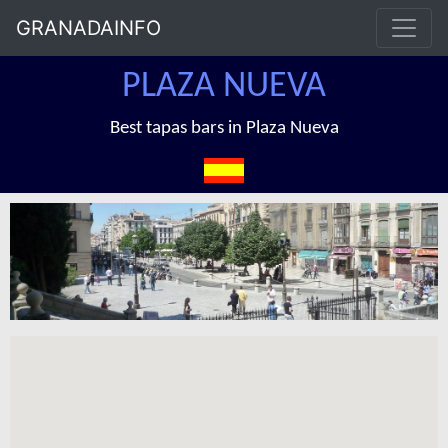
GRANADAINFO
PLAZA NUEVA
Best tapas bars in Plaza Nueva