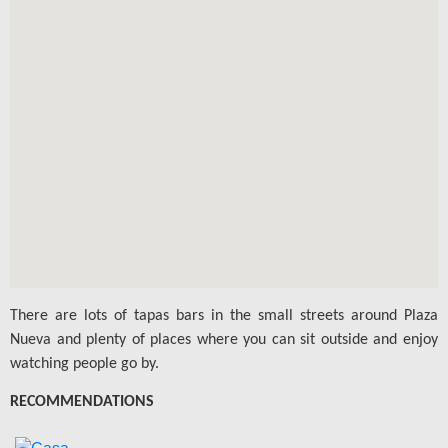
There are lots of tapas bars in the small streets around Plaza
Nueva and plenty of places where you can sit outside and enjoy
watching people go by.
RECOMMENDATIONS