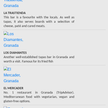
LA TRASTIENDA
This bar is a favourite with the locals. As well as
tapas, it also serves boards with a selection of
cheese, paté and cured meats.
LOS DIAMANTES
Another well-established tapas bar in Granada and
worth a visit. Famous for its fried fish
EL MERCADER
No. 1 restaurant in Granada (TripAdvisor).
Mediterranean food with vegetarian, vegan and
gluten-free options.