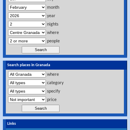
month
year
nights
where
people
Search places in Granada
where
category
specify
price
Links