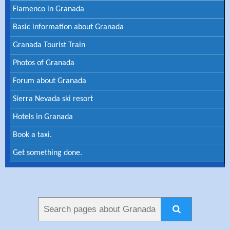
Flamenco in Granada
Basic information about Granada
Granada Tourist Train
Photos of Granada
Forum about Granada
Sierra Nevada ski resort
Hotels in Granada
Book a taxi.
Get something done.