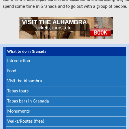
spend some time in Granada and to go out with a group of people.
What to do in Granada
Introduction
Food
Visit the Alhambra
Tapas tours
Tapas bars in Granada
Private Tapas Tour
Monuments
Walks/Routes (free)
Private guided tour and tapas tasting in Granada