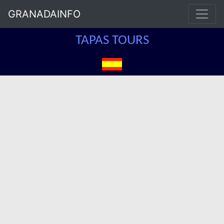
GRANADAINFO
TAPAS TOURS