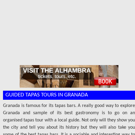
GUIDED TAPAS TOURS IN GRANADA
Granada is famous for its tapas bars. A really good way to explore
Granada and sample of its best gastronomy is to go on an
organised tapas tour with a local guide. Not only will they show you
the city and tell you about its history but they will also take you
some of the best tapas bars. It is a sociable and interesting way to