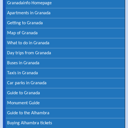
Granadainfo Homepage
Apartments in Granada
Getting to Granada
Map of Granada
What to do in Granada
Day trips from Granada
Buses in Granada
Taxis in Granada
Car parks in Granada
Guide to Granada
Monument Guide
Guide to the Alhambra
Buying Alhambra tickets