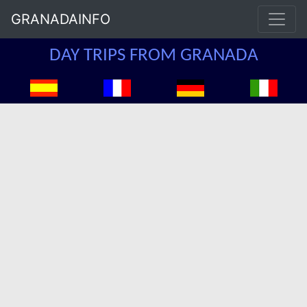
GRANADAINFO
DAY TRIPS FROM GRANADA