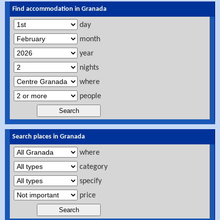
Find accommodation in Granada
day
month
year
nights
where
people
Search places in Granada
where
category
specify
price