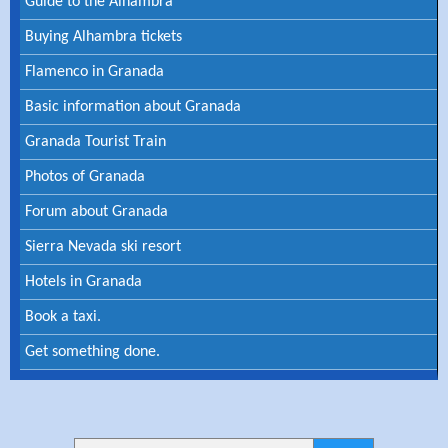
Guide to the Alhambra
Buying Alhambra tickets
Flamenco in Granada
Basic information about Granada
Granada Tourist Train
Photos of Granada
Forum about Granada
Sierra Nevada ski resort
Hotels in Granada
Book a taxi.
Get something done.