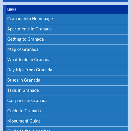
Links
Granadainfo Homepage
Apartments in Granada
Getting to Granada
Map of Granada
What to do in Granada
Day trips from Granada
Buses in Granada
Taxis in Granada
Car parks in Granada
Guide to Granada
Monument Guide