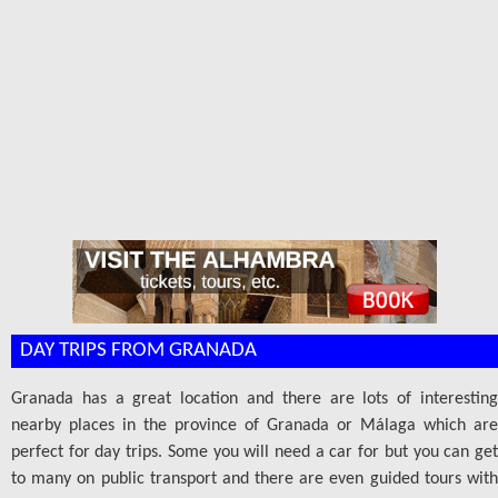
DAY TRIPS FROM GRANADA
Granada has a great location and there are lots of interesting
nearby places in the province of Granada or Málaga which are
perfect for day trips. Some you will need a car for but you can get
to many on public transport and there are even guided tours with