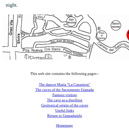
night.
This web site contains the following pages:-
The dancer María "La Canastera"
The caves of the Sacromonte Granada
Famous visitors
The cave as a dwelling
Geological origin of the caves
Useful links
Return to Granadainfo
Homepage