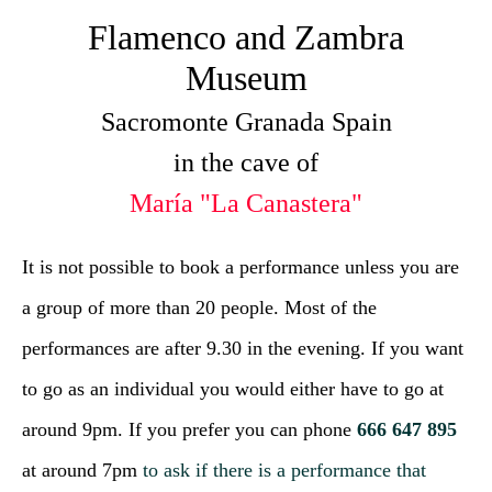
Flamenco and Zambra
Museum
Sacromonte Granada Spain
in the cave of
María "La Canastera"
It is not possible to book a performance unless you are
a group of more than 20 people. Most of the
performances are after 9.30 in the evening. If you want
to go as an individual you would either have to go at
around 9pm. If you prefer you can phone
666 647 895
at around 7pm
to ask if there is a performance that